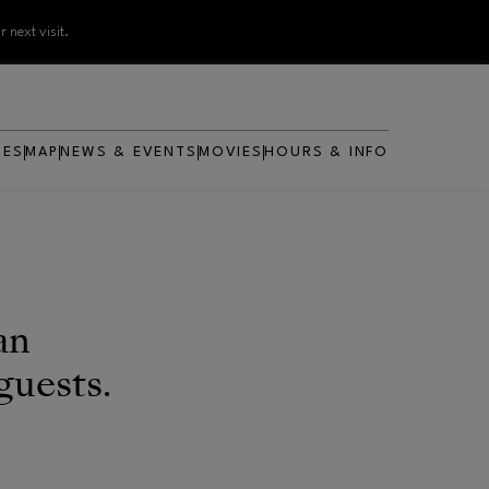
 next visit.
RES
MAP
NEWS & EVENTS
MOVIES
HOURS & INFO
OPENS IN NEW WINDOW
an
guests.