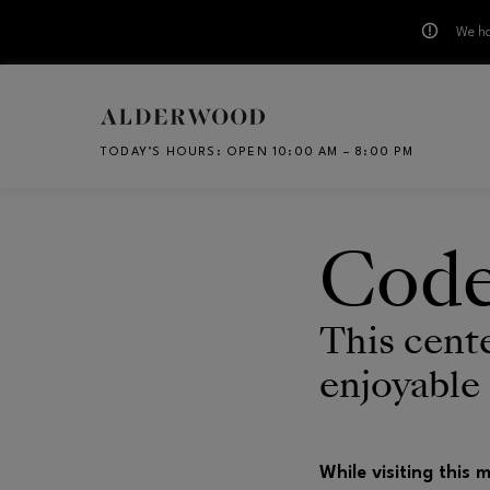
We ha
Skip to main content
TODAY’S HOURS
:
OPEN 10:00 AM – 8:00 PM
CH
Code
This cent
enjoyable
While visiting this 