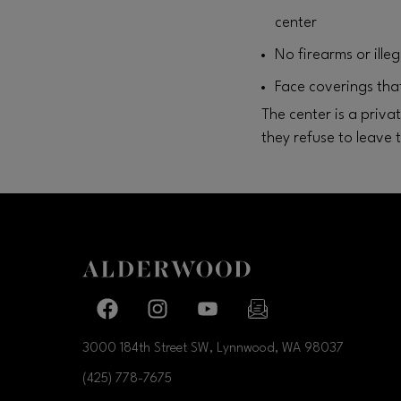
center
No firearms or ill
Face coverings that
The center is a priv
they refuse to leave 
Facebook page
Facebook page
footer-block.youtube-link
footer-block.newslette
3000 184th Street SW, Lynnwood, WA
98037
(425) 778-7675