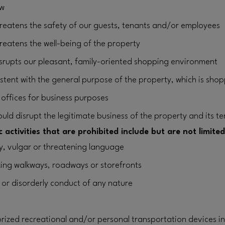
aw
threatens the safety of our guests, tenants and/or employees
hreatens the well-being of the property
disrupts our pleasant, family-oriented shopping environment
istent with the general purpose of the property, which is shop
r offices for business purposes
ould disrupt the legitimate business of the property and its t
 activities that are prohibited include but are not limited
ty, vulgar or threatening language
king walkways, roadways or storefronts
 or disorderly conduct of any nature
ized recreational and/or personal transportation devices i