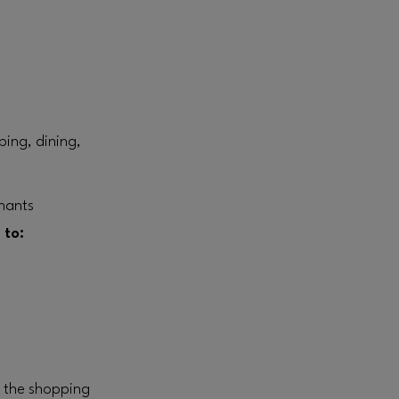
ping, dining,
enants
 to:
n the shopping