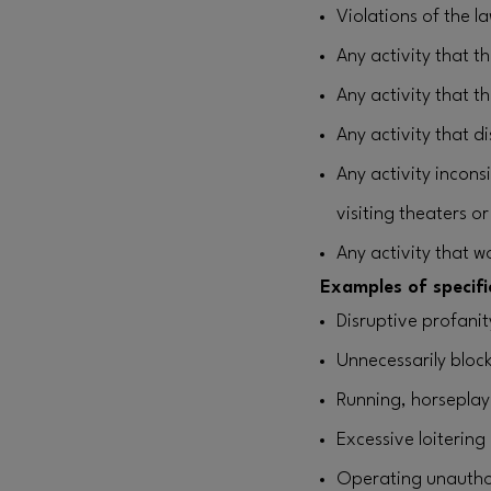
Violations of the l
Any activity that 
Any activity that t
Any activity that 
Any activity incons
visiting theaters o
Any activity that w
Examples of specific
Disruptive profani
Unnecessarily bloc
Running, horseplay
Excessive loitering
Operating unauthor