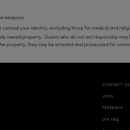
egal weapons
 conceal your identity, excluding those for medical and relig
ately owned property. Guests who do not act responsibly may b
the property, they may be arrested and prosecuted for crimin
CONTACT U
JOBS
r-link
FEEDBACK
LPR FAQ