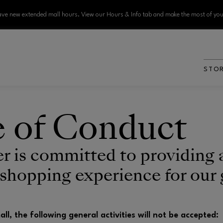
ve new extended mall hours. View our Hours & Info tab and make the most of your
STO
 of Conduct
er is committed to providing 
 shopping experience for our 
mall, the following general activities will not be accepted: