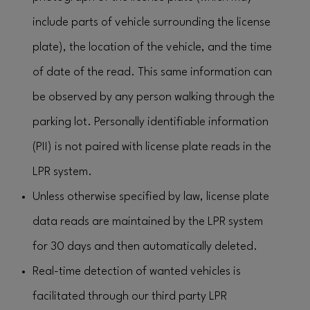
include parts of vehicle surrounding the license
plate), the location of the vehicle, and the time
of date of the read. This same information can
be observed by any person walking through the
parking lot. Personally identifiable information
(PII) is not paired with license plate reads in the
LPR system.
Unless otherwise specified by law, license plate
data reads are maintained by the LPR system
for 30 days and then automatically deleted.
Real-time detection of wanted vehicles is
facilitated through our third party LPR