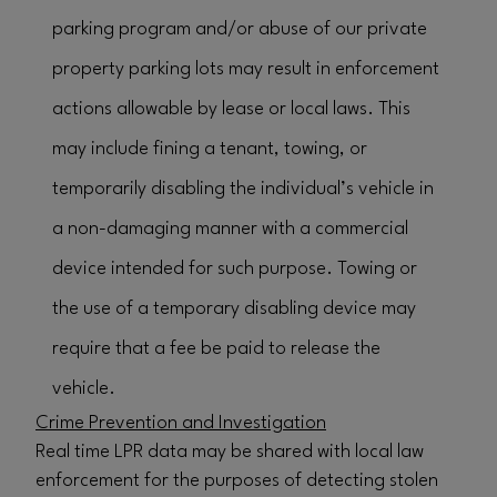
parking program and/or abuse of our private
property parking lots may result in enforcement
actions allowable by lease or local laws. This
may include fining a tenant, towing, or
temporarily disabling the individual’s vehicle in
a non-damaging manner with a commercial
device intended for such purpose. Towing or
the use of a temporary disabling device may
require that a fee be paid to release the
vehicle.
Crime Prevention and Investigation
Real time LPR data may be shared with local law
enforcement for the purposes of detecting stolen