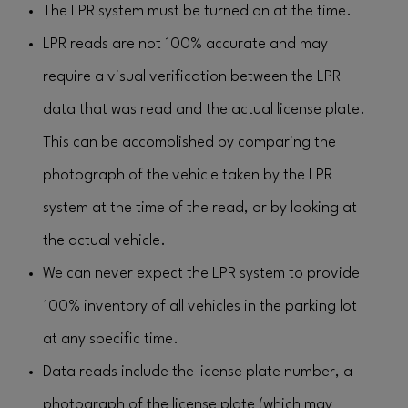
The LPR system must be turned on at the time.
LPR reads are not 100% accurate and may
require a visual verification between the LPR
data that was read and the actual license plate.
This can be accomplished by comparing the
photograph of the vehicle taken by the LPR
system at the time of the read, or by looking at
the actual vehicle.
We can never expect the LPR system to provide
100% inventory of all vehicles in the parking lot
at any specific time.
Data reads include the license plate number, a
photograph of the license plate (which may