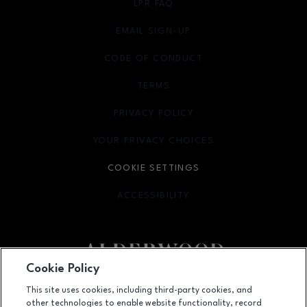
LPR FAQ
EMAIL SIGN-UP
OPENS IN NEW WINDOW
CODE OF CONDUCT
TERMS
OPENS IN NEW WINDOW
PRIVACY POLICY
OPENS IN NEW WINDOW
YOUR PRIVACY CHOICES
OPENS IN NEW WINDOW
COOKIE SETTINGS
ACCESSIBILITY
OPENS IN NEW WINDOW
Cookie Policy
Facebook page
Facebook page
footer-block.youtube-link
footer-block.newsle
This site uses cookies, including third-party cookies, and
other technologies to enable website functionality, record