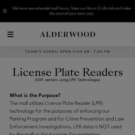
We have new extended mall hours. View our Hours & Info tab and make
the most of your next visit.
Skip to main content
TODAY’S HOURS
:
OPEN 11:00 AM – 7:00 PM
License Plate Readers
GGP centers using LPR Technologies
What is the Purpose?
The mall utilizes License Plate Reader (LPR)
technology for the purposes of enforcing our
Parking Program and for Crime Prevention and Law
Enforcement Investigations. LPR data is NOT used
by the mall or third parties for marketing