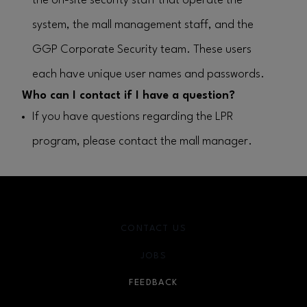
the on-site security staff that operate the
system, the mall management staff, and the
GGP Corporate Security team. These users
each have unique user names and passwords.
Who can I contact if I have a question?
If you have questions regarding the LPR
program, please contact the mall manager.
CONTACT US
JOBS
FEEDBACK