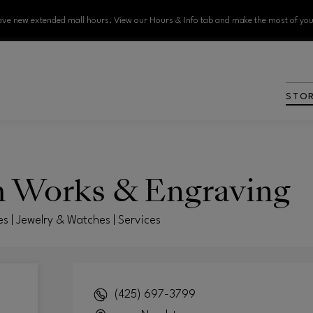
ve new extended mall hours. View our Hours & Info tab and make the most of your
STO
h Works & Engraving
es | Jewelry & Watches | Services
(425) 697-3799