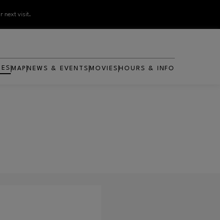
 next visit.
RES
MAP
NEWS & EVENTS
MOVIES
HOURS & INFO
OPENS IN NEW WINDOW