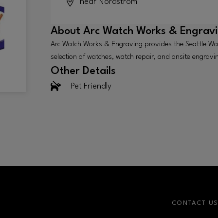
near Nordstrom
About
Arc Watch Works & Engrav
Arc Watch Works & Engraving provides the Seattle Wa
selection of watches, watch repair, and onsite engravi
Other Details
Pet Friendly
CONTACT U