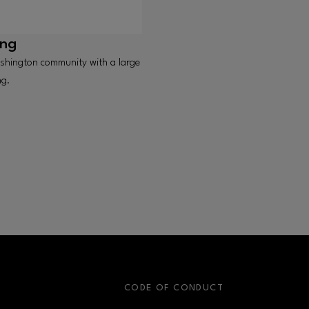
ing
shington community with a large
ng.
S
CODE OF CONDUCT