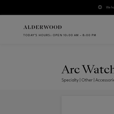
We ha
Skip to main content
TODAY’S HOURS
:
OPEN 10:00 AM – 8:00 PM
CH
Arc Watc
Specialty | Other | Accessori