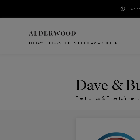
We ha
Skip to main content
TODAY’S HOURS
:
OPEN 10:00 AM – 8:00 PM
CH
Dave & Bu
Electronics & Entertainment 