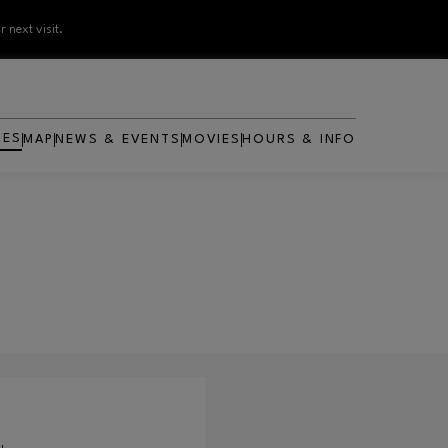
 next visit.
RES
MAP
NEWS & EVENTS
MOVIES
HOURS & INFO
OPENS IN NEW WINDOW