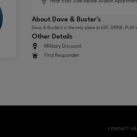
near East Side below Avalon Apartmen
About
Dave & Buster's
Dave & Buster's is the only place to EAT, DRINK, P
Other Details
Military Discount
First Responder
CONTACT U