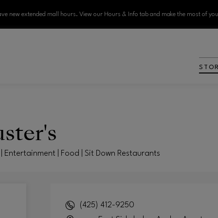
ve new extended mall hours. View our Hours & Info tab and make the most of your
STO
ster's
| Entertainment | Food | Sit Down Restaurants
(425) 412-9250