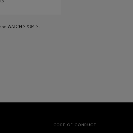
ts
LAY and WATCH SPORTS!
S
CODE OF CONDUCT