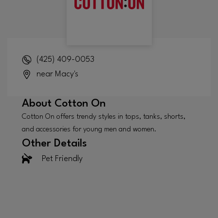
(425) 409-0053
near Macy's
About
Cotton On
Cotton On offers trendy styles in tops, tanks, shorts,
and accessories for young men and women.
Other Details
Pet Friendly