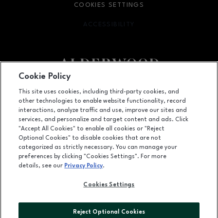
COOKIES SETTINGS
ACCESSIBILITY
OPENS IN NEW WINDOW
Cookie Policy
Facebook page
Facebook page
footer-block.youtube-link
footer-block.newsle
This site uses cookies, including third-party cookies, and
other technologies to enable website functionality, record
3000 184th Street SW, Lynnwood, WA
98037
interactions, analyze traffic and use, improve our sites and
services, and personalize and target content and ads. Click
(425) 778-7675
"Accept All Cookies" to enable all cookies or "Reject
Optional Cookies" to disable cookies that are not
categorized as strictly necessary. You can manage your
preferences by clicking "Cookies Settings". For more
OPENS IN NEW WINDOW
LEASING
details, see our
Privacy Policy
.
OPENS IN NEW WINDO
ADVERTISING
Cookies Settings
OPENS IN NEW WINDOW
ABOUT US
Reject Optional Cookies