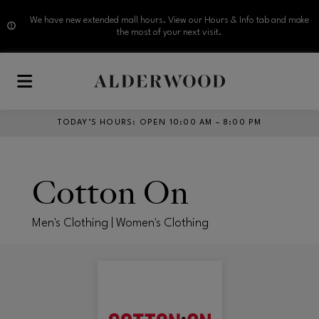
We have new extended mall hours. View our Hours & Info tab and make
the most of your next visit.
Skip to main content
TODAY’S HOURS
:
OPEN 10:00 AM – 8:00 PM
Cotton On
Men's Clothing | Women's Clothing