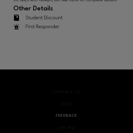
30 days with receipt, but see store for complete details.
Other Details
Student Discount
First Responder
CONTACT US
JOBS
FEEDBACK
LPR FAQ