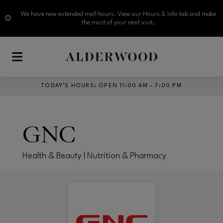
We have new extended mall hours. View our Hours & Info tab and make
the most of your next visit.
Skip to main content
TODAY’S HOURS
:
OPEN 11:00 AM – 7:00 PM
GNC
Health & Beauty | Nutrition & Pharmacy