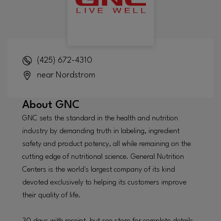
(425) 672-4310
near Nordstrom
About
GNC
GNC sets the standard in the health and nutrition
industry by demanding truth in labeling, ingredient
safety and product potency, all while remaining on the
cutting edge of nutritional science. General Nutrition
Centers is the world's largest company of its kind
devoted exclusively to helping its customers improve
their quality of life.