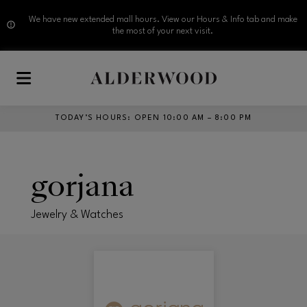
We have new extended mall hours. View our Hours & Info tab and make
the most of your next visit.
Skip to main content
TODAY’S HOURS
:
OPEN 10:00 AM – 8:00 PM
gorjana
Jewelry & Watches