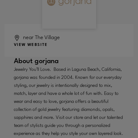
near The Village
VIEW WEBSITE
About
gorjana
Jewelry You’ll Love. Based in Laguna Beach, California,
gorjana was founded in 2004. Known for our everyday
styling, our jewelry is intentionally designed to mix,
match, layer and have a whole lot of fun with. Easy to
wear and easy to love, gorjana offers a beautiful
collection of gold jewelry featuring diamonds, opals,
sapphires and more. Visit our store and let our talented
team of stylists guide you through a personalized
experience as they help you style your own layered look.